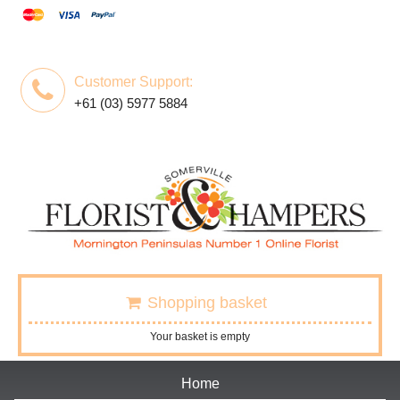
Customer Support:
+61 (03) 5977 5884
Shopping basket
Your basket is empty
Home