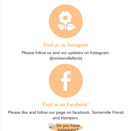
Find us on Instagram
Please follow us and our updates on Instagram.
@somervilleflorist
Find us on Facebook!
Please like and follow our page on facebook. Somerville Florist
and Hampers.