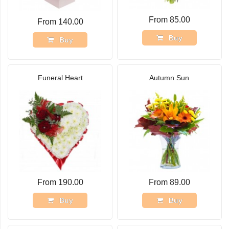
From 85.00
From 140.00
Buy
Buy
Funeral Heart
Autumn Sun
From 190.00
From 89.00
Buy
Buy