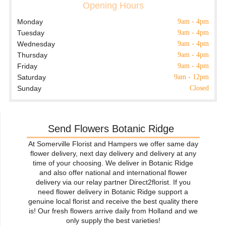
Opening Hours
Monday
9am - 4pm
Tuesday
9am - 4pm
Wednesday
9am - 4pm
Thursday
9am - 4pm
Friday
9am - 4pm
Saturday
9am - 12pm
Sunday
Closed
Send Flowers Botanic Ridge
At Somerville Florist and Hampers we offer same day
flower delivery, next day delivery and delivery at any
time of your choosing. We deliver in Botanic Ridge
and also offer national and international flower
delivery via our relay partner Direct2florist. If you
need flower delivery in Botanic Ridge support a
genuine local florist and receive the best quality there
is! Our fresh flowers arrive daily from Holland and we
only supply the best varieties!