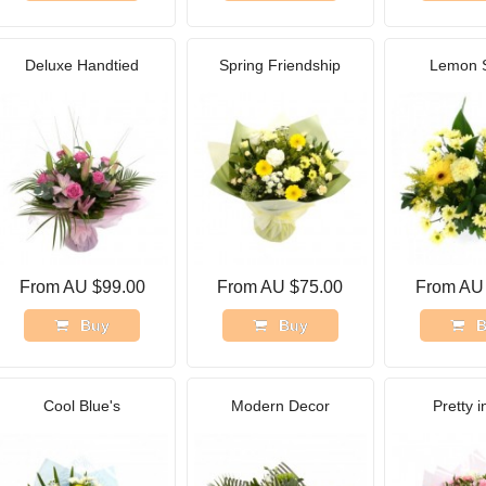
Deluxe Handtied
Spring Friendship
Lemon 
From AU $99.00
From AU $75.00
From AU
Buy
Buy
B
Cool Blue's
Modern Decor
Pretty i