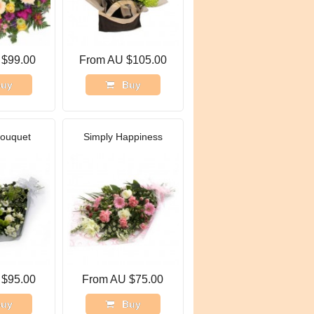
 $99.00
From AU $105.00
uy
Buy
Bouquet
Simply Happiness
 $95.00
From AU $75.00
uy
Buy