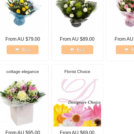
From AU $79.00
From AU $89.00
From AU
Buy
Buy
B
cottage elegance
Florist Choice
From AU $95.00
From AU $69.00