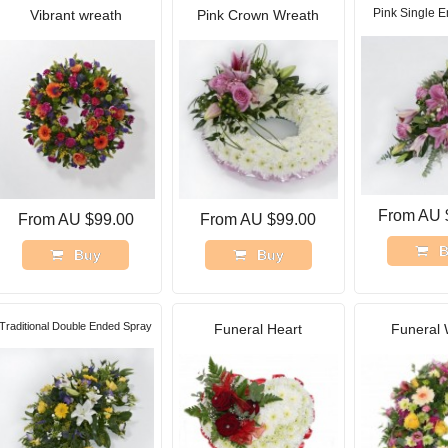
Pink Single 
Vibrant wreath
Pink Crown Wreath
From AU 
From AU $99.00
From AU $99.00
B
Buy
Buy
Traditional Double Ended Spray
Funeral Heart
Funeral 