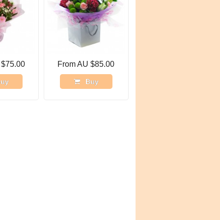
 $75.00
From AU $85.00
uy
Buy