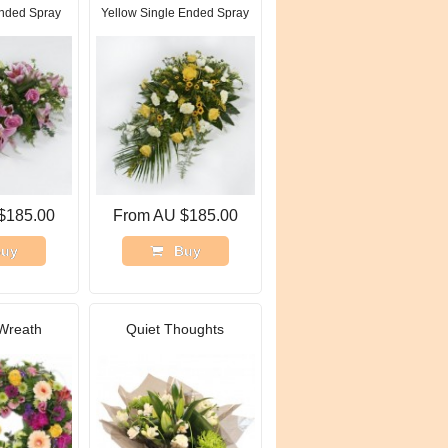
Ended Spray
Yellow Single Ended Spray
$185.00
From AU $185.00
uy
Buy
Wreath
Quiet Thoughts