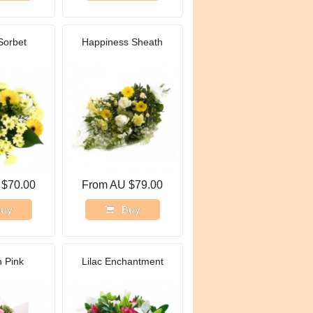
Sorbet
Happiness Sheath
 $70.00
From AU $79.00
uy
Buy
n Pink
Lilac Enchantment