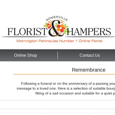
Online Shop
Contact Us
Remembrance
Following a funeral or on the anniversary of a passing yo
message to a loved one. Here is a selection of suitable bo
fitting of a sad occasion and suitable for a quie