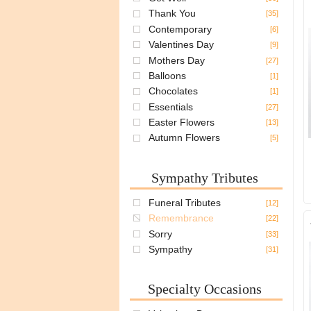
Thank You
[35]
Contemporary
[6]
Valentines Day
[9]
Mothers Day
[27]
Balloons
[1]
Chocolates
[1]
Essentials
[27]
Easter Flowers
[13]
Autumn Flowers
[5]
Sympathy Tributes
Funeral Tributes
[12]
Remembrance
[22]
Sorry
[33]
Sympathy
[31]
Specialty Occasions