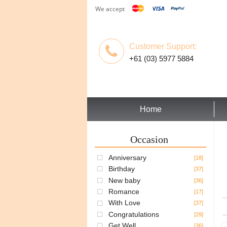
We accept
Customer Support:
+61 (03) 5977 5884
Home
Occasion
Anniversary
[18]
Birthday
[37]
New baby
[36]
Romance
[17]
With Love
[37]
Congratulations
[29]
Get Well
[36]