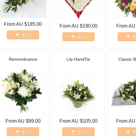
From AU $185.00
From AU $190.00
From AU
Buy
Buy
B
Remembrance
Lily HandTie
Classic 
From AU $99.00
From AU $105.00
From AU
Buy
Buy
B