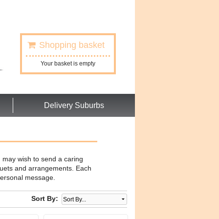
Shopping basket
Your basket is empty
Delivery Suburbs
u may wish to send a caring
uquets and arrangements. Each
t personal message.
Sort By: