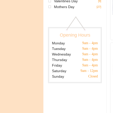
Valentines Day
[9]
Mothers Day
[27]
Opening Hours
Monday
9am - 4pm
Tuesday
9am - 4pm
Wednesday
9am - 4pm
Thursday
9am - 4pm
Friday
9am - 4pm
Saturday
9am - 12pm
Sunday
Closed