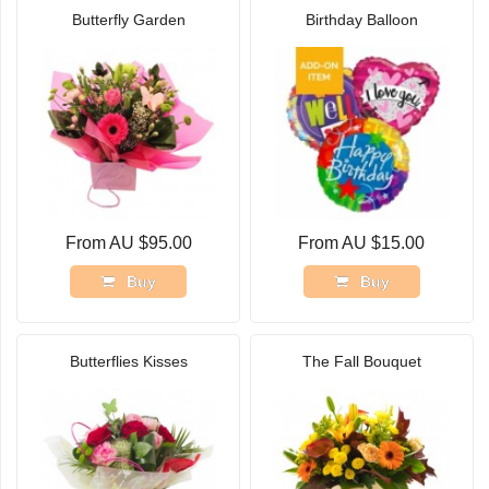
Butterfly Garden
Birthday Balloon
From AU $95.00
From AU $15.00
Buy
Buy
Butterflies Kisses
The Fall Bouquet