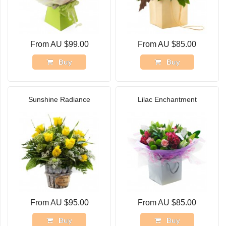
From AU $99.00
From AU $85.00
Buy
Buy
Sunshine Radiance
Lilac Enchantment
From AU $95.00
From AU $85.00
Buy
Buy