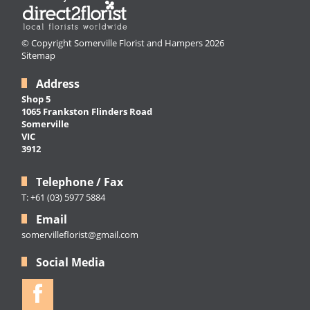
© Copyright Somerville Florist and Hampers 2026
Sitemap
Address
Shop 5
1065 Frankston Flinders Road
Somerville
VIC
3912
Telephone / Fax
T: +61 (03) 5977 5884
Email
somervilleflorist@gmail.com
Social Media