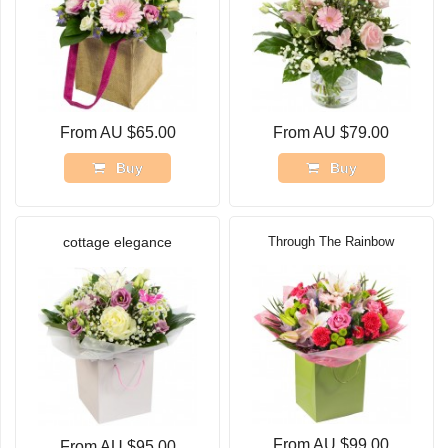
From AU $65.00
From AU $79.00
Buy
Buy
cottage elegance
Through The Rainbow
From AU $99.00
From AU $95.00