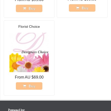
Buy
Buy
Florist Choice
From AU $69.00
Buy