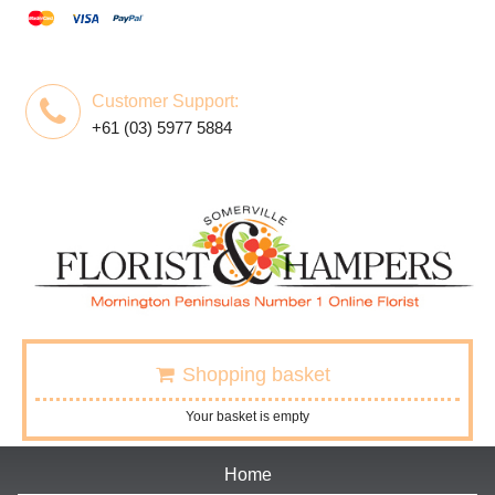
Customer Support:
+61 (03) 5977 5884
Shopping basket
Your basket is empty
Home