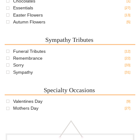
Chocolates
[1]
Essentials
[27]
Easter Flowers
[13]
Autumn Flowers
[5]
Sympathy Tributes
Funeral Tributes
[12]
Remembrance
[22]
Sorry
[33]
Sympathy
[31]
Specialty Occasions
Valentines Day
[9]
Mothers Day
[27]