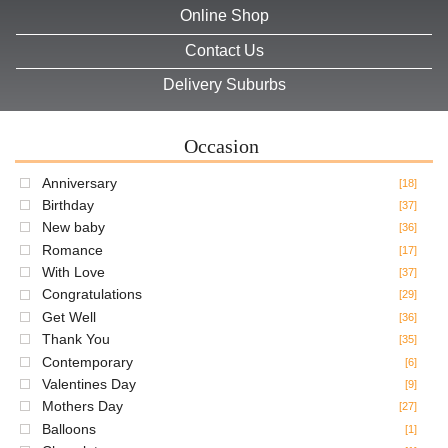
Online Shop
Contact Us
Delivery Suburbs
Occasion
Anniversary
[18]
Birthday
[37]
New baby
[36]
Romance
[17]
With Love
[37]
Congratulations
[29]
Get Well
[36]
Thank You
[35]
Contemporary
[6]
Valentines Day
[9]
Mothers Day
[27]
Balloons
[1]