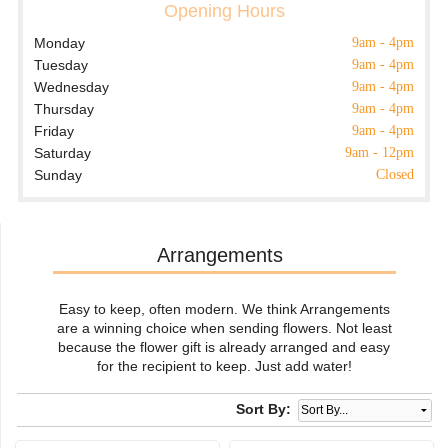
Opening Hours
Monday
9am - 4pm
Tuesday
9am - 4pm
Wednesday
9am - 4pm
Thursday
9am - 4pm
Friday
9am - 4pm
Saturday
9am - 12pm
Sunday
Closed
Arrangements
Easy to keep, often modern. We think Arrangements
are a winning choice when sending flowers. Not least
because the flower gift is already arranged and easy
for the recipient to keep. Just add water!
Sort By: