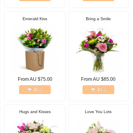
Emerald Kiss
Bring a Smile
From AU $75.00
From AU $85.00
Buy
Buy
Hugs and Kisses
Love You Lots