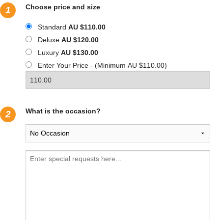
Choose price and size
1
Standard
AU $110.00
Deluxe
AU $120.00
Luxury
AU $130.00
Enter Your Price - (Minimum AU $110.00)
What is the occasion?
2