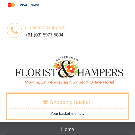
Customer Support:
+61 (03) 5977 5884
Shopping basket
Your basket is empty
Home