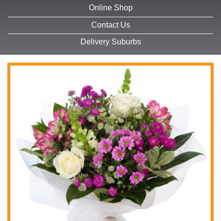
Online Shop
Contact Us
Delivery Suburbs