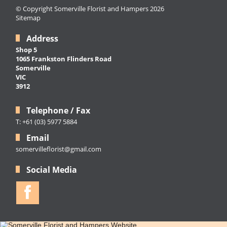
© Copyright Somerville Florist and Hampers 2026
Sitemap
Address
Shop 5
1065 Frankston Flinders Road
Somerville
VIC
3912
Telephone / Fax
T: +61 (03) 5977 5884
Email
somervilleflorist@gmail.com
Social Media