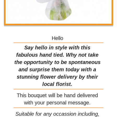
Hello
Say hello in style with this
fabulous hand tied. Why not take
the opportunity to be spontaneous
and surprise them today with a
stunning flower delivery by their
local florist.
This bouquet will be hand delivered
with your personal message.
Suitable for any occassion including,