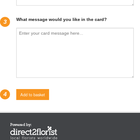
What message would you like in the card?
3
4
Add to basket