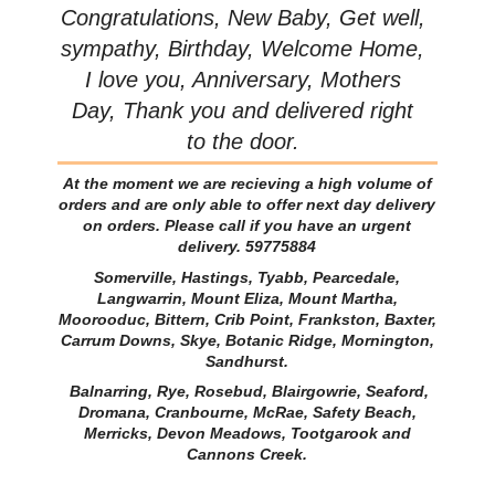
Congratulations, New Baby, Get well,
sympathy, Birthday, Welcome Home,
I love you, Anniversary, Mothers
Day, Thank you and delivered right
to the door.
At the moment we are recieving a high volume of
orders and are only able to offer next day delivery
on orders. Please call if you have an urgent
delivery. 59775884
Somerville, Hastings, Tyabb, Pearcedale,
Langwarrin, Mount Eliza, Mount Martha,
Moorooduc, Bittern, Crib Point, Frankston, Baxter,
Carrum Downs, Skye, Botanic Ridge, Mornington,
Sandhurst.
Balnarring, Rye, Rosebud, Blairgowrie, Seaford,
Dromana, Cranbourne, McRae, Safety Beach,
Merricks, Devon Meadows, Tootgarook and
Cannons Creek.