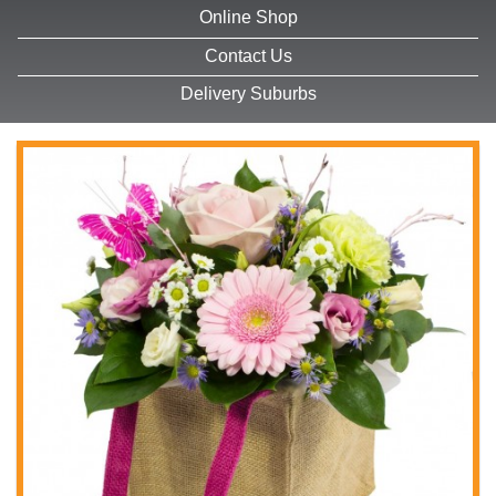
Online Shop
Contact Us
Delivery Suburbs