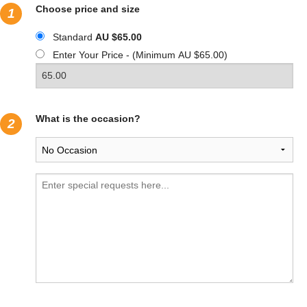
Choose price and size
1
Standard
AU $65.00
Enter Your Price - (Minimum AU $65.00)
What is the occasion?
2