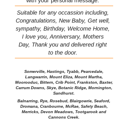
with your personal message.
Suitable for any occassion including,
Congratulations, New Baby, Get well,
sympathy, Birthday, Welcome Home,
I love you, Anniversary, Mothers
Day, Thank you and delivered right
to the door.
Somerville, Hastings, Tyabb, Pearcedale,
Langwarrin, Mount Eliza, Mount Martha,
Moorooduc, Bittern, Crib Point, Frankston, Baxter,
Carrum Downs, Skye, Botanic Ridge, Mornington,
Sandhurst.
Balnarring, Rye, Rosebud, Blairgowrie, Seaford,
Dromana, Cranbourne, McRae, Safety Beach,
Merricks, Devon Meadows, Tootgarook and
Cannons Creek.