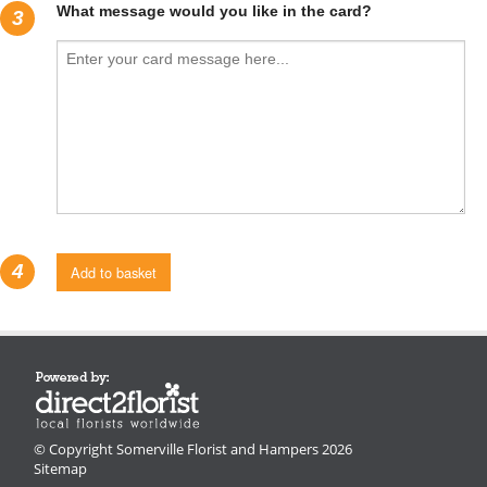
What message would you like in the card?
3
4
Add to basket
© Copyright Somerville Florist and Hampers 2026
Sitemap