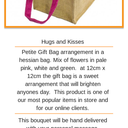
Hugs and Kisses
Petite Gift Bag arrangement in a
hessian bag. Mix of flowers in pale
pink, white and green. at 12cm x
12cm the gift bag is a sweet
arrangement that will brighten
anyones day. This product is one of
our most popular items in store and
for our online clients.
This bouquet will be hand delivered