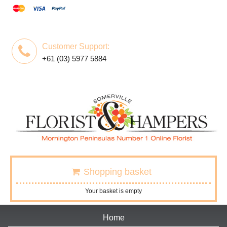
Customer Support:
+61 (03) 5977 5884
Shopping basket
Your basket is empty
Home