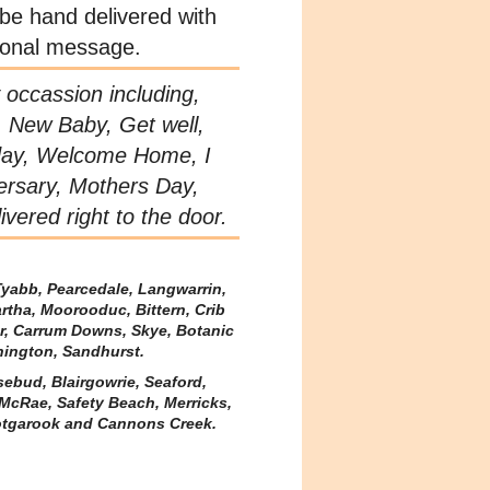
 be hand delivered with
sonal message.
y occassion including,
, New Baby, Get well,
day, Welcome Home, I
ersary, Mothers Day,
vered right to the door.
Tyabb, Pearcedale, Langwarrin,
rtha, Moorooduc, Bittern, Crib
er, Carrum Downs, Skye, Botanic
nington, Sandhurst.
sebud, Blairgowrie, Seaford,
McRae, Safety Beach, Merricks,
tgarook and Cannons Creek.