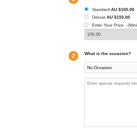
Standard
AU $105.00
Deluxe
AU $155.00
Enter Your Price - (M
What is the occasion?
2