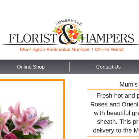
Online Shop
Contact Us
Mum's 
Fresh hot and p
Roses and Orienta
with beautiful gr
sheath. This pr
delivery to the 