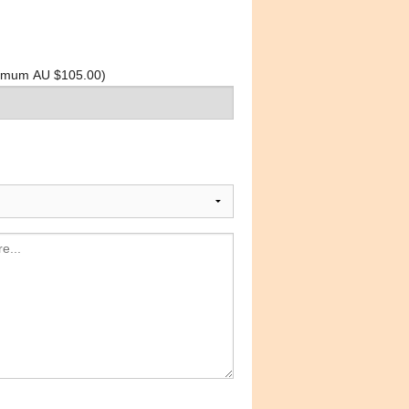
inimum AU $105.00)