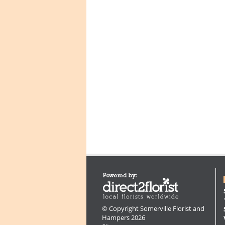
© Copyright Somerville Florist and
Hampers 2026