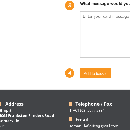
What message would you 
3
4
Add to basket
Address
Telephone / Fax
Shop 5
T: +61 (03) 5977 5884
1065 Frankston Flinders Road
Email
Somerville
somervilleflorist@gmail.com
VIC