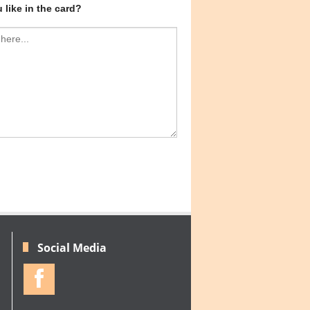
like in the card?
Social Media