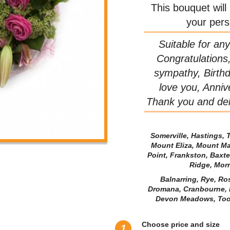
This bouquet will
your per
Suitable for an
Congratulations
sympathy, Birth
love you, Anniv
Thank you and deli
Somerville, Hastings, 
Mount Eliza, Mount Ma
Point, Frankston, Baxt
Ridge, Mor
Balnarring, Rye, Ro
Dromana, Cranbourne, 
Devon Meadows, Too
Choose price and size
1