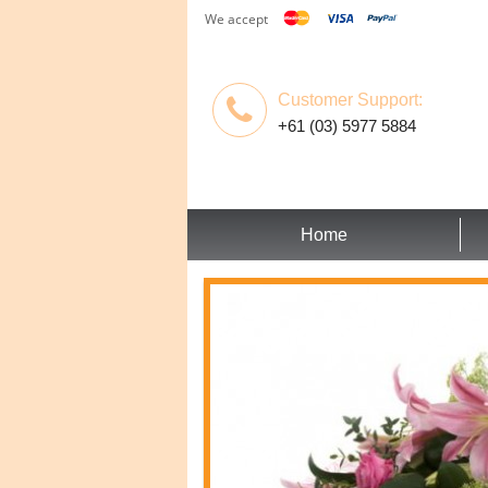
We accept
Customer Support:
+61 (03) 5977 5884
Home