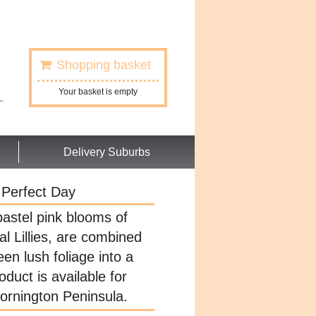
Shopping basket
Your basket is empty
Delivery Suburbs
Perfect Day
astel pink blooms of
l Lillies, are combined
een lush foliage into a
oduct is available for
Mornington Peninsula.