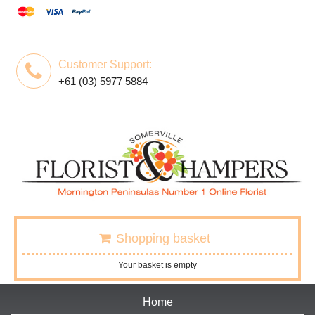
Customer Support:
+61 (03) 5977 5884
Shopping basket
Your basket is empty
Home