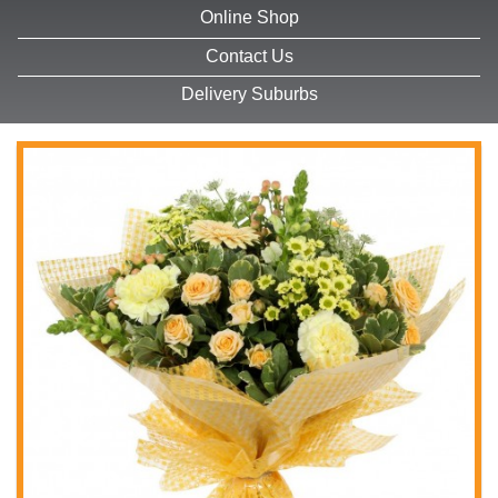
Online Shop
Contact Us
Delivery Suburbs