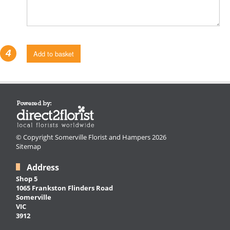
4
Add to basket
© Copyright Somerville Florist and Hampers 2026
Sitemap
Address
Shop 5
1065 Frankston Flinders Road
Somerville
VIC
3912