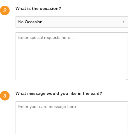
What is the occasion?
2
What message would you like in the card?
3