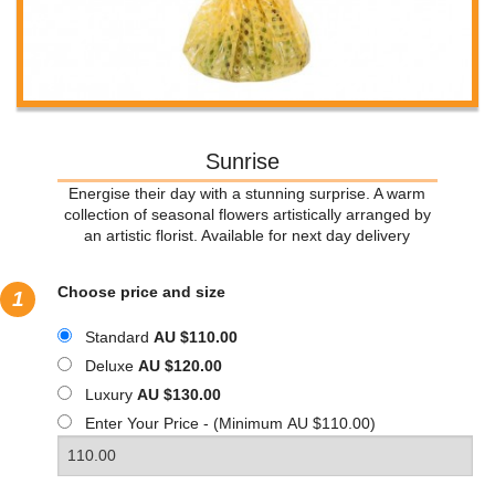
Sunrise
Energise their day with a stunning surprise. A warm
collection of seasonal flowers artistically arranged by
an artistic florist. Available for next day delivery
Choose price and size
1
Standard
AU $110.00
Deluxe
AU $120.00
Luxury
AU $130.00
Enter Your Price - (Minimum AU $110.00)