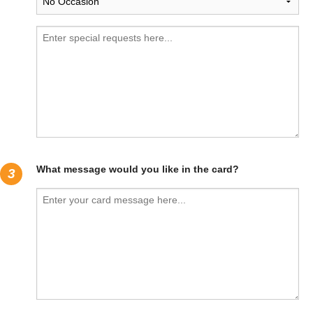
What message would you like in the card?
3