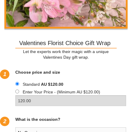
Valentines Florist Choice Gift Wrap
Let the experts work their magic with a unique
Valentines Day gift wrap.
Choose price and size
1
Standard
AU $120.00
Enter Your Price - (Minimum AU $120.00)
What is the occasion?
2