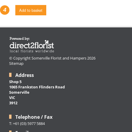
4
Add to basket
© Copyright Somerville Florist and Hampers 2026
Sitemap
Address
Shop 5
1065 Frankston Flinders Road
Somerville
VIC
3912
Telephone / Fax
T: +61 (03) 5977 5884