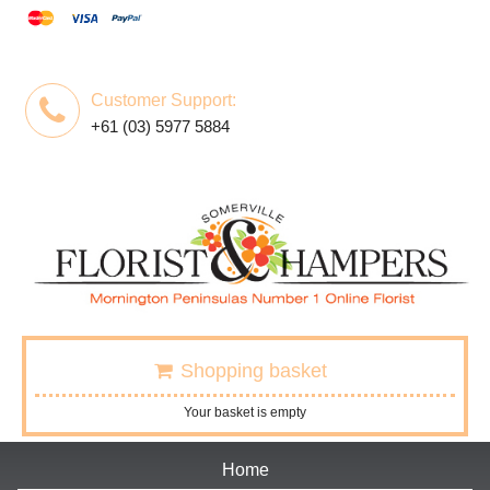
Customer Support:
+61 (03) 5977 5884
Shopping basket
Your basket is empty
Home