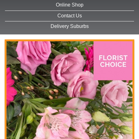
Online Shop
Contact Us
Delivery Suburbs