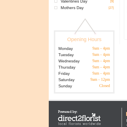
Valentines Day
[9]
Mothers Day
[27]
Opening Hours
Monday
9am - 4pm
Tuesday
9am - 4pm
Wednesday
9am - 4pm
Thursday
9am - 4pm
Friday
9am - 4pm
Saturday
9am - 12pm
Sunday
Closed