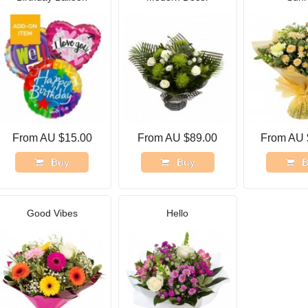
From AU $15.00
From AU $89.00
From AU 
Buy
Buy
B
Good Vibes
Hello