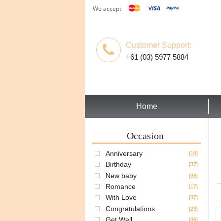
We accept
Customer Support:
+61 (03) 5977 5884
Home
Occasion
Anniversary
[18]
Birthday
[37]
New baby
[36]
Romance
[17]
With Love
[37]
Congratulations
[29]
Get Well
[36]