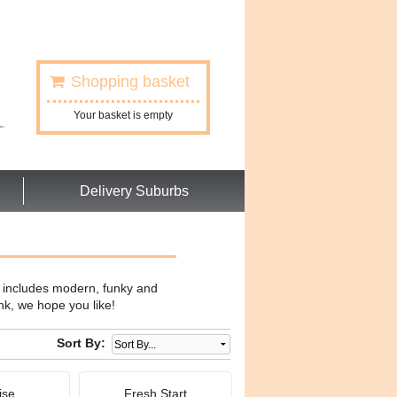
Shopping basket
Your basket is empty
Delivery Suburbs
w includes modern, funky and
nk, we hope you like!
Sort By:
ise
Fresh Start