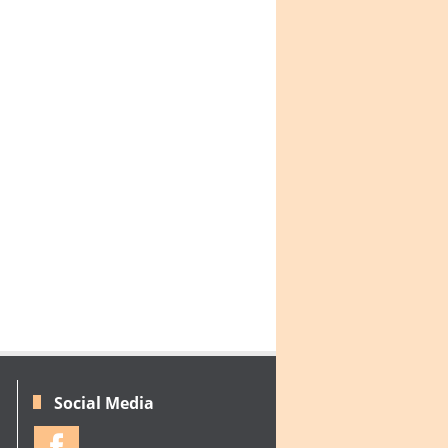
Social Media