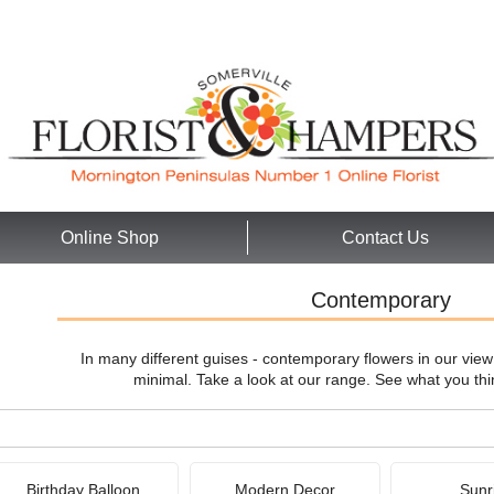
Online Shop
Contact Us
Contemporary
In many different guises - contemporary flowers in our vie
minimal. Take a look at our range. See what you thi
Birthday Balloon
Modern Decor
Sunr