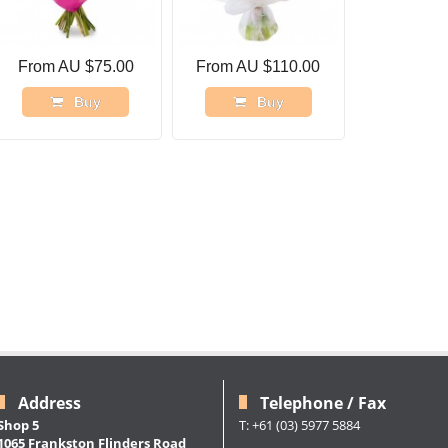
From AU $75.00
From AU $110.00
Buy
Buy
Address
Telephone / Fax
Shop 5
T: +61 (03) 5977 5884
1065 Frankston Flinders Road