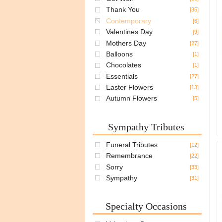
Thank You
[35]
Contemporary
[6]
Valentines Day
[9]
Mothers Day
[27]
Balloons
[1]
Chocolates
[1]
Essentials
[27]
Easter Flowers
[13]
Autumn Flowers
[5]
Sympathy Tributes
Funeral Tributes
[12]
Remembrance
[22]
Sorry
[33]
Sympathy
[31]
Specialty Occasions