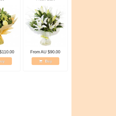
$110.00
From AU $90.00
uy
Buy